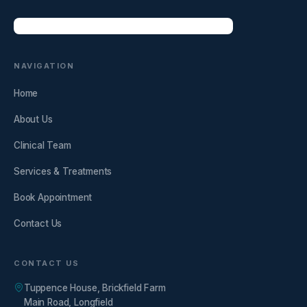
NAVIGATION
Home
About Us
Clinical Team
Services & Treatments
Book Appointment
Contact Us
CONTACT US
Tuppence House, Brickfield Farm
Main Road, Longfield