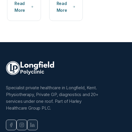
Read
Read
More
More
Specialist private healthcare in Longfield, Kent.
Physiotherapy, Private GP, diagnostics and 20+
services under one roof. Part of Harley
Healthcare Group PLC.