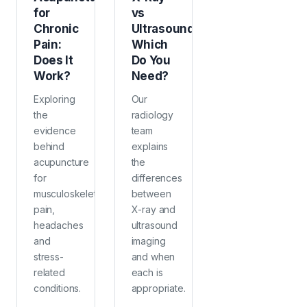
for
vs
Chronic
Ultrasound:
Pain:
Which
Does It
Do You
Work?
Need?
Exploring
Our
the
radiology
evidence
team
behind
explains
acupuncture
the
for
differences
musculoskeletal
between
pain,
X-ray and
headaches
ultrasound
and
imaging
stress-
and when
related
each is
conditions.
appropriate.