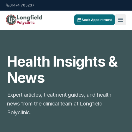
01474 705237
Book Appointment
Health Insights &
News
Expert articles, treatment guides, and health
news from the clinical team at Longfield
Polyclinic.