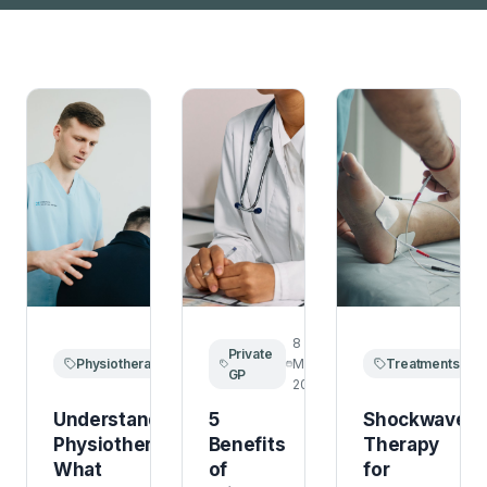
15
8
1
Private
Physiotherapy
March
March
Treatments
M
GP
2026
2026
2
Understanding
5
Shockwave
Physiotherapy:
Benefits
Therapy
What
of
for