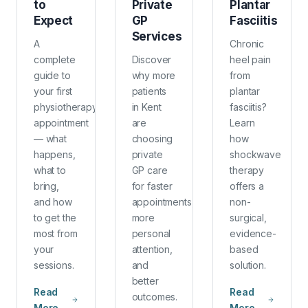
to
Private
Plantar
Expect
GP
Fasciitis
Services
A
Chronic
complete
Discover
heel pain
guide to
why more
from
your first
patients
plantar
physiotherapy
in Kent
fasciitis?
appointment
are
Learn
— what
choosing
how
happens,
private
shockwave
what to
GP care
therapy
bring,
for faster
offers a
and how
appointments,
non-
to get the
more
surgical,
most from
personal
evidence-
your
attention,
based
sessions.
and
solution.
better
Read
Read
outcomes.
More
More