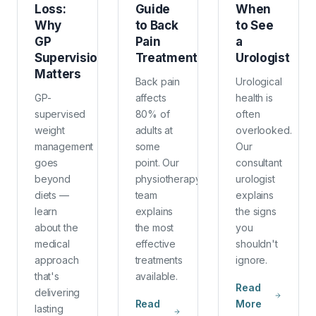
Loss:
Guide
When
Why
to Back
to See
GP
Pain
a
Supervision
Treatment
Urologist
Matters
Back pain
Urological
GP-
affects
health is
supervised
80% of
often
weight
adults at
overlooked.
management
some
Our
goes
point. Our
consultant
beyond
physiotherapy
urologist
diets —
team
explains
learn
explains
the signs
about the
the most
you
medical
effective
shouldn't
approach
treatments
ignore.
that's
available.
Read
delivering
Read
More
lasting