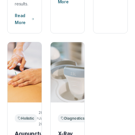
More
results.
Read
More
28
20
Holistic
January
Diagnostics
January
2026
2026
Acupuncture
X-Ray