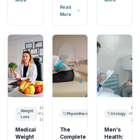
Read
More
22
14
6
Weight
February
Physiotherapy
February
Urology
Febr
Loss
2026
2026
2026
Medical
The
Men's
Weight
Complete
Health: