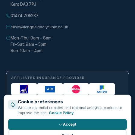
Kent DA3 7PJ
01474 705237
clinic@longfieldpolyclinic.co.uk
Mon–Thu: 9am – 8pm
Fri–Sat: 9am – 5pm
Sun: 10am – 4pm
AFFILIATED INSURANCE PROVIDER
Cookie preferences
We use essential cookies and optional analytics cookies to
improve the site.
Cookie Policy
Accept
©
2026
Longfield Polyclinic. Part of Harley Healthcare Group PLC. All