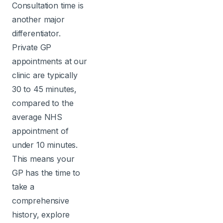
Consultation time is
another major
differentiator.
Private GP
appointments at our
clinic are typically
30 to 45 minutes,
compared to the
average NHS
appointment of
under 10 minutes.
This means your
GP has the time to
take a
comprehensive
history, explore