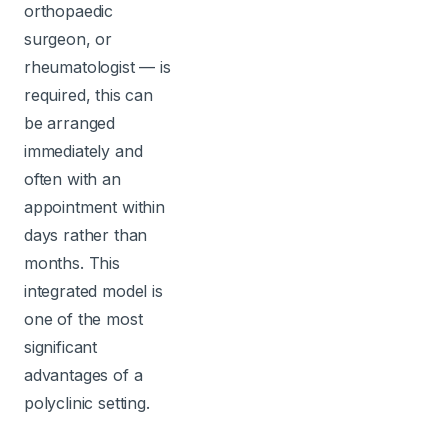
orthopaedic
surgeon, or
rheumatologist — is
required, this can
be arranged
immediately and
often with an
appointment within
days rather than
months. This
integrated model is
one of the most
significant
advantages of a
polyclinic setting.