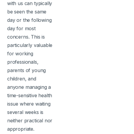
with us can typically
be seen the same
day or the following
day for most
concerns. This is
particularly valuable
for working
professionals,
parents of young
children, and
anyone managing a
time-sensitive health
issue where waiting
several weeks is
neither practical nor
appropriate.