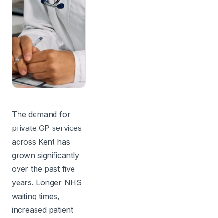
The demand for
private GP services
across Kent has
grown significantly
over the past five
years. Longer NHS
waiting times,
increased patient