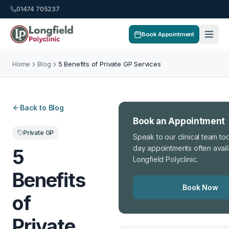
01474 705237
Book Appointment
Home
Blog
5 Benefits of Private GP Services
Back to Blog
Book an Appointment
Private GP
Speak to our clinical team t
day appointments often avail
5
Longfield Polyclinic.
Benefits
Book Now
of
Private