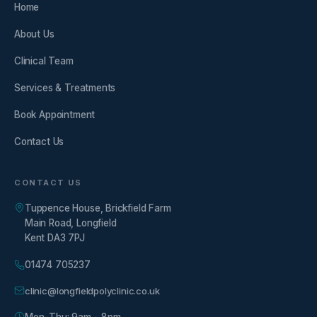
Home
About Us
Clinical Team
Services & Treatments
Book Appointment
Contact Us
CONTACT US
Tuppence House, Brickfield Farm
Main Road, Longfield
Kent DA3 7PJ
01474 705237
clinic@longfieldpolyclinic.co.uk