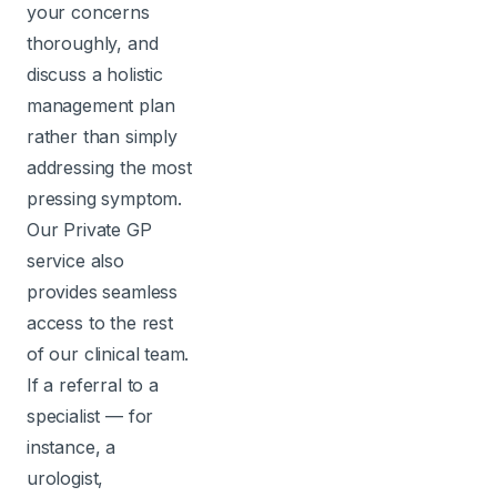
your concerns
thoroughly, and
discuss a holistic
management plan
rather than simply
addressing the most
pressing symptom.
Our Private GP
service also
provides seamless
access to the rest
of our clinical team.
If a referral to a
specialist — for
instance, a
urologist,