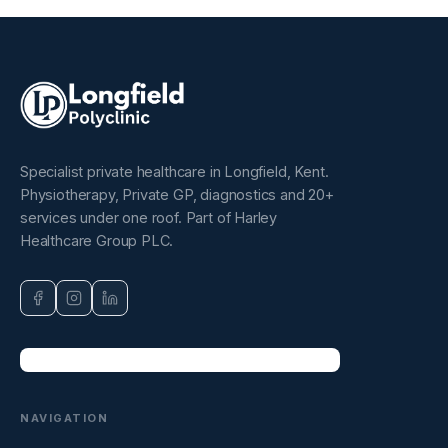
Specialist private healthcare in Longfield, Kent.
Physiotherapy, Private GP, diagnostics and 20+
services under one roof. Part of Harley
Healthcare Group PLC.
NAVIGATION