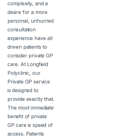
complexity, and a
desire for a more
personal, unhurried
consultation
experience have all
driven patients to
consider private GP
care. At Longfield
Polyclinic, our
Private GP service
is designed to
provide exactly that.
The most immediate
benefit of private
GP care is speed of
access. Patients