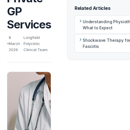
GP
Related Articles
Services
Understanding Physiot
What to Expect
8
Longfield
Shockwave Therapy for
March
·
Polyclinic
Fasciitis
2026
Clinical Team