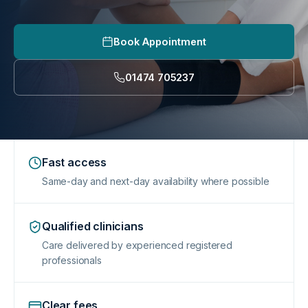
Book Appointment
01474 705237
Fast access
Same-day and next-day availability where possible
Qualified clinicians
Care delivered by experienced registered
professionals
Clear fees