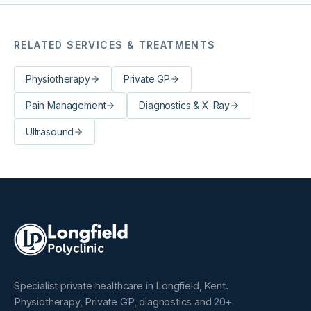
RELATED SERVICES & TREATMENTS
Physiotherapy
Private GP
Pain Management
Diagnostics & X-Ray
Ultrasound
Specialist private healthcare in Longfield, Kent.
Physiotherapy, Private GP, diagnostics and 20+