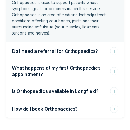
Orthopaedics is used to support patients whose
symptoms, goals or concerns match this service.
Orthopaedics is an area of medicine that helps treat
conditions affecting your bones, joints and their
surrounding soft tissue (your muscles, ligaments,
tendons and nerves).
+
Do I need a referral for Orthopaedics?
What happens at my first Orthopaedics
+
appointment?
+
Is Orthopaedics available in Longfield?
+
How do I book Orthopaedics?