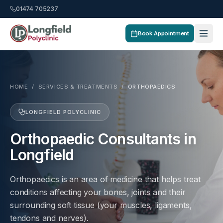
01474 705237
Book Appointment
HOME
/
SERVICES & TREATMENTS
/
ORTHOPAEDICS
LONGFIELD POLYCLINIC
Orthopaedic Consultants in
Longfield
Orthopaedics is an area of medicine that helps treat
conditions affecting your bones, joints and their
surrounding soft tissue (your muscles, ligaments,
tendons and nerves).