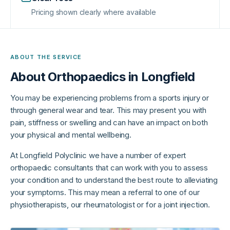
Pricing shown clearly where available
ABOUT THE SERVICE
About
Orthopaedics in Longfield
You may be experiencing problems from a sports injury or
through general wear and tear. This may present you with
pain, stiffness or swelling and can have an impact on both
your physical and mental wellbeing.
At Longfield Polyclinic we have a number of expert
orthopaedic consultants that can work with you to assess
your condition and to understand the best route to alleviating
your symptoms. This may mean a referral to one of our
physiotherapists, our rheumatologist or for a joint injection.