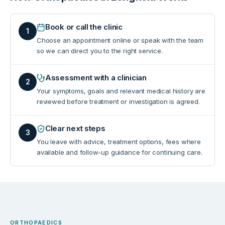
Book or call the clinic
1
Choose an appointment online or speak with the team
so we can direct you to the right service.
Assessment with a clinician
2
Your symptoms, goals and relevant medical history are
reviewed before treatment or investigation is agreed.
Clear next steps
3
You leave with advice, treatment options, fees where
available and follow-up guidance for continuing care.
ORTHOPAEDICS