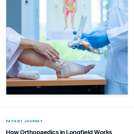
PATIENT JOURNEY
How
Orthopaedics in Longfield
Works