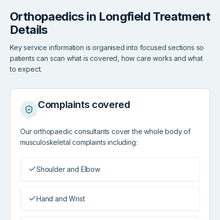
Orthopaedics in Longfield Treatment
Details
Key service information is organised into focused sections so
patients can scan what is covered, how care works and what
to expect.
Complaints covered
Our orthopaedic consultants cover the whole body of
musculoskeletal complaints including:
Shoulder and Elbow
Hand and Wrist