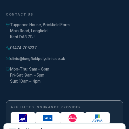
CONTACT US
Tuppence House, Brickfield Farm
Main Road, Longfield
Kent DA3 7PJ
01474 705237
clinic@longfieldpolyclinic.co.uk
Mon–Thu: 9am – 8pm
Fri–Sat: 9am – 5pm
Sun: 10am – 4pm
AFFILIATED INSURANCE PROVIDER