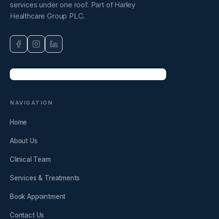
services under one roof. Part of Harley
Healthcare Group PLC.
NAVIGATION
Home
About Us
Clinical Team
Services & Treatments
Book Appointment
Contact Us