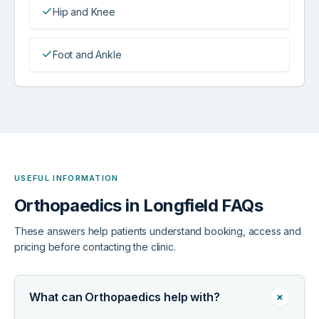
Hip and Knee
Foot and Ankle
USEFUL INFORMATION
Orthopaedics in Longfield FAQs
These answers help patients understand booking, access and
pricing before contacting the clinic.
+
What can Orthopaedics help with?