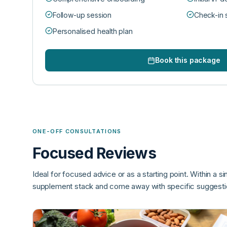
Follow-up session
Check-in 
Personalised health plan
Book this package
ONE-OFF CONSULTATIONS
Focused Reviews
Ideal for focused advice or as a starting point. Within a si
supplement stack and come away with specific suggestio