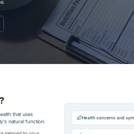
ne.
?
ealth that uses
Health concerns and sy
dy's natural function.
is tailored to your