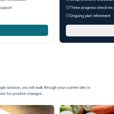
support
Three progress check-ins
Ongoing plan refinement
ngle session, you will walk through your current diet or
ns for positive changes.