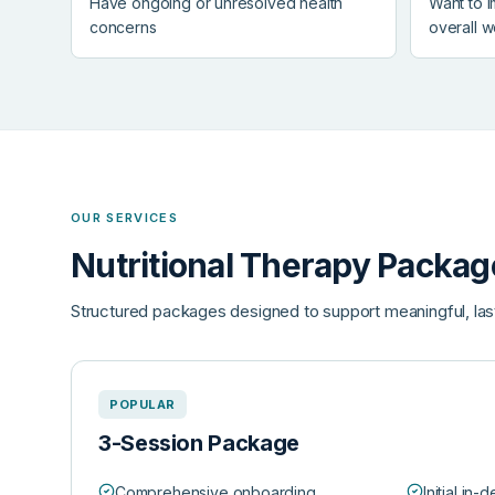
Have ongoing or unresolved health
Want to 
concerns
overall w
OUR SERVICES
Nutritional Therapy Packag
Structured packages designed to support meaningful, las
POPULAR
3-Session Package
Comprehensive onboarding
Initial in-