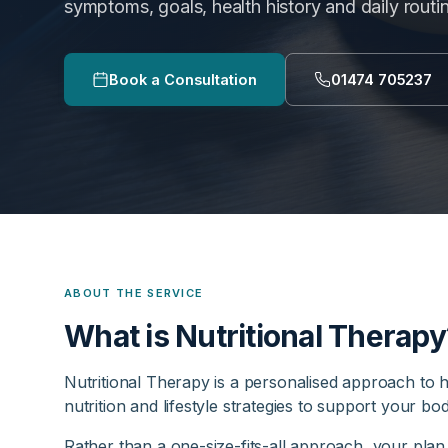
symptoms, goals, health history and daily routi
Book a Consultation
01474 705237
ABOUT THE SERVICE
What is Nutritional Therapy
Nutritional Therapy is a personalised approach to h
nutrition and lifestyle strategies to support your bo
Rather than a one-size-fits-all approach, your plan 