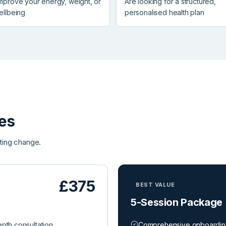
improve your energy, weight, or
Are looking for a structured,
ellbeing
personalised health plan
es
ting change.
£375
BEST VALUE
5-Session Package
depth consultation
Comprehensive onboardi