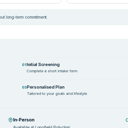
out long-term commitment.
Initial Screening
01
Complete a short intake form
Personalised Plan
03
Tailored to your goals and lifestyle
In-Person
Available at Longfield Polyclinic.