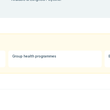
Group health programmes