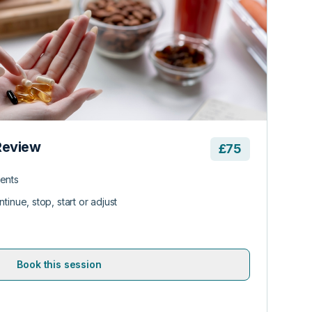
Review
£75
ents
tinue, stop, start or adjust
Book this session