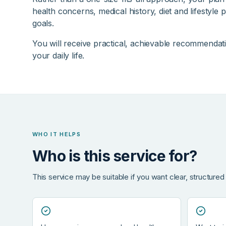
health concerns, medical history, diet and lifestyle 
goals.
You will receive practical, achievable recommendatio
your daily life.
WHO IT HELPS
Who is this service for?
This service may be suitable if you want clear, structured