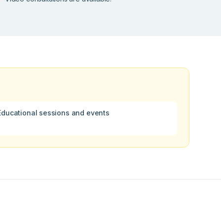
Educational sessions and events