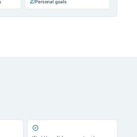
s
Personal goals