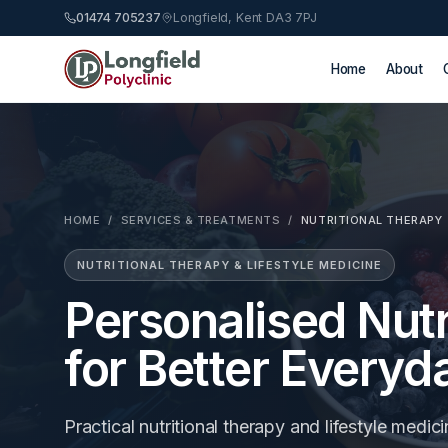
01474 705237
Longfield, Kent DA3 7PJ
Home
About
HOME
/
SERVICES & TREATMENTS
/
NUTRITIONAL THERAPY
NUTRITIONAL THERAPY & LIFESTYLE MEDICINE
Personalised Nutr
for Better Everyd
Practical nutritional therapy and lifestyle medici