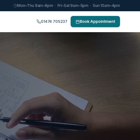
Mon–Thu 9am–8pm · Fri–Sat 9am–5pm · Sun 10am–4pm
01474 705237
Book Appointment