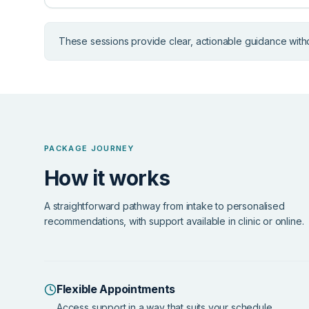
These sessions provide clear, actionable guidance with
PACKAGE JOURNEY
How it works
A straightforward pathway from intake to personalised
recommendations, with support available in clinic or online.
Flexible Appointments
Access support in a way that suits your schedule.