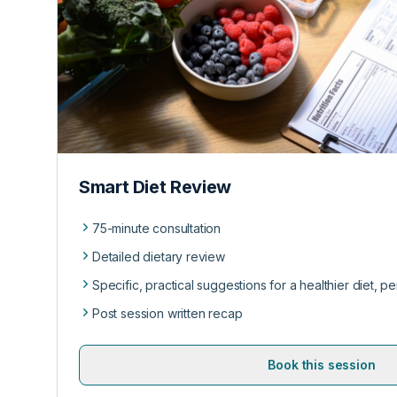
Smart Diet Review
75-minute consultation
Detailed dietary review
Specific, practical suggestions for a healthier diet, p
Post session written recap
Book this session