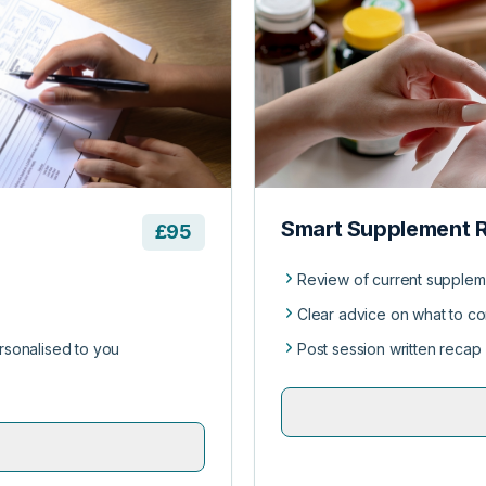
Smart Supplement 
£95
Review of current supplem
Clear advice on what to con
ersonalised to you
Post session written recap