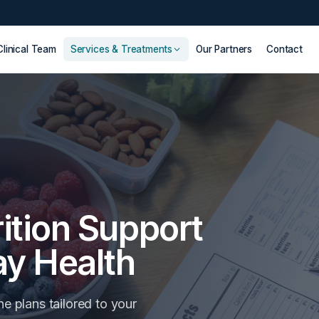
Clinical Team
Services & Treatments
Our Partners
Contact
ition Support
ay Health
ne plans tailored to your