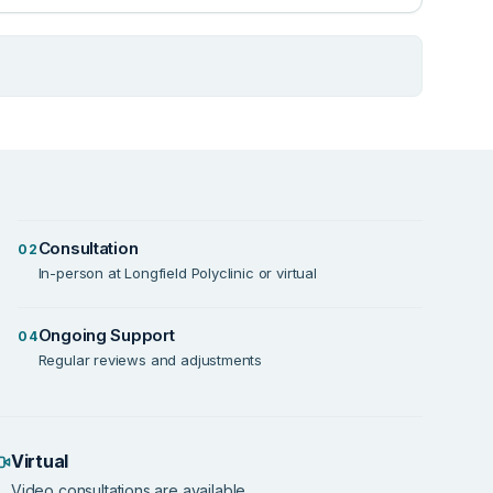
Consultation
02
In-person at Longfield Polyclinic or virtual
Ongoing Support
04
Regular reviews and adjustments
Virtual
Video consultations are available.