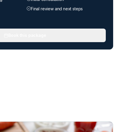
Final review and next steps
Book this package