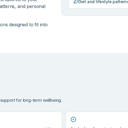
Diet and lifestyle pattern
patterns, and personal
ns designed to fit into
 support for long-term wellbeing.