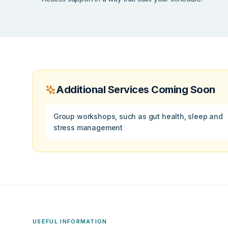
Additional Services Coming Soon
Group workshops, such as gut health, sleep and
stress management
USEFUL INFORMATION