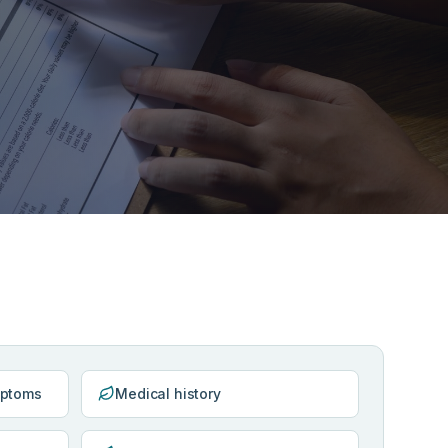
mptoms
Medical history