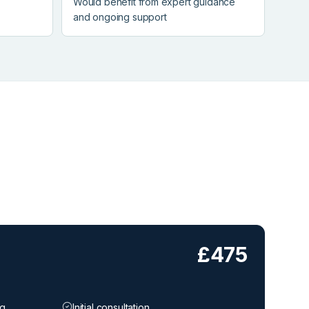
Would benefit from expert guidance
and ongoing support
£475
ng
Initial consultation