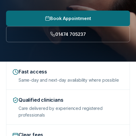
Book Appointment
01474 705237
Fast access
Same-day and next-day availability where possible
Qualified clinicians
Care delivered by experienced registered
professionals
Clear fees