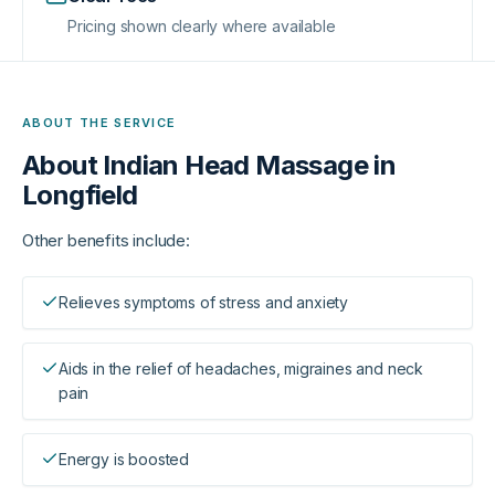
Pricing shown clearly where available
ABOUT THE SERVICE
About
Indian Head Massage in
Longfield
Other benefits include:
Relieves symptoms of stress and anxiety
Aids in the relief of headaches, migraines and neck
pain
Energy is boosted