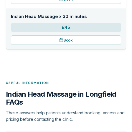
Indian Head Massage x 30 minutes
£45
Book
USEFUL INFORMATION
Indian Head Massage in Longfield
FAQs
These answers help patients understand booking, access and
pricing before contacting the clinic.