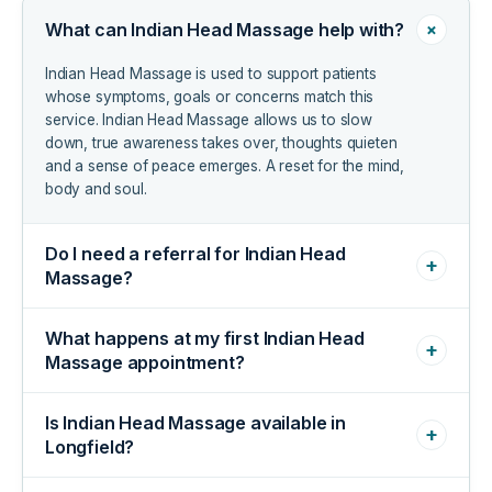
+
What can Indian Head Massage help with?
Indian Head Massage is used to support patients
whose symptoms, goals or concerns match this
service. Indian Head Massage allows us to slow
down, true awareness takes over, thoughts quieten
and a sense of peace emerges. A reset for the mind,
body and soul.
Do I need a referral for Indian Head
+
Massage?
What happens at my first Indian Head
+
Massage appointment?
Is Indian Head Massage available in
+
Longfield?