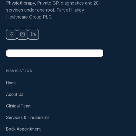
Physiotherapy, Private GP, diagnostics and 20+
services under one roof. Part of Harley
Healthcare Group PLC.
NAVIGATION
Home
About Us
Clinical Team
Services & Treatments
Book Appointment