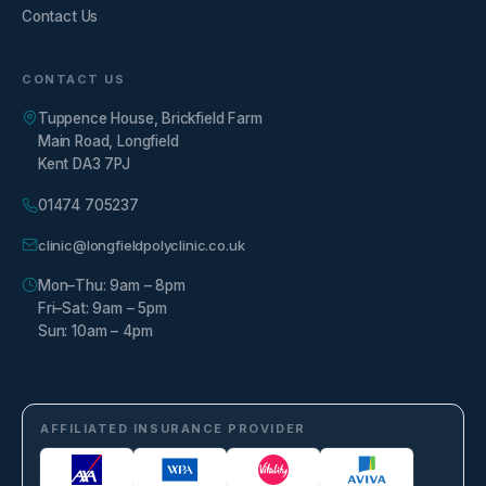
Contact Us
CONTACT US
Tuppence House, Brickfield Farm
Main Road, Longfield
Kent DA3 7PJ
01474 705237
clinic@longfieldpolyclinic.co.uk
Mon–Thu: 9am – 8pm
Fri–Sat: 9am – 5pm
Sun: 10am – 4pm
AFFILIATED INSURANCE PROVIDER