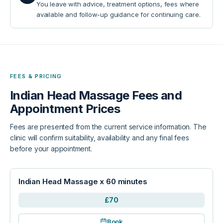
You leave with advice, treatment options, fees where
available and follow-up guidance for continuing care.
FEES & PRICING
Indian Head Massage
Fees and
Appointment Prices
Fees are presented from the current service information. The
clinic will confirm suitability, availability and any final fees
before your appointment.
Indian Head Massage x 60 minutes
£70
Book