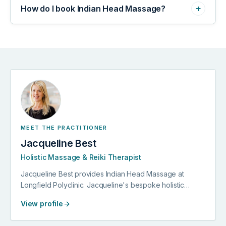
+
How do I book Indian Head Massage?
MEET THE PRACTITIONER
Jacqueline Best
Holistic Massage & Reiki Therapist
Jacqueline Best
provides
Indian Head Massage
at
Longfield Polyclinic.
Jacqueline's bespoke holistic
treatment is all about you and what you need at that
View profile
moment in time. Jacqueline is treating the whole of you –
your mind, body and soul. You will leave feeling relaxed,