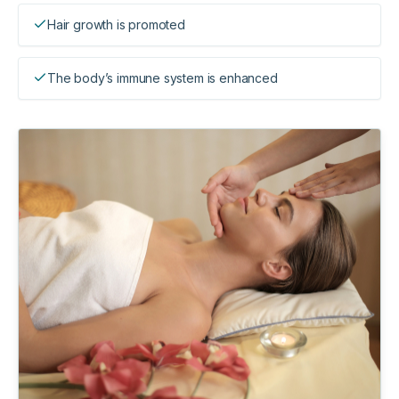
Hair growth is promoted
The body’s immune system is enhanced