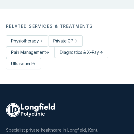
uplifted and empowered. Jacqueline's treatment blends
the therapeutic effects of massage with the transference
of energy. Working intuitively, Jacqueline helps to
balance the physical and emotional you.
RELATED SERVICES & TREATMENTS
Physiotherapy
Private GP
Pain Management
Diagnostics & X-Ray
Ultrasound
Specialist private healthcare in Longfield, Kent.