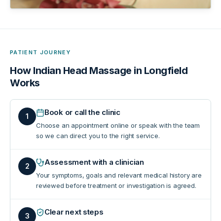
PATIENT JOURNEY
How
Indian Head Massage in Longfield
Works
Book or call the clinic
1
Choose an appointment online or speak with the team
so we can direct you to the right service.
Assessment with a clinician
2
Your symptoms, goals and relevant medical history are
reviewed before treatment or investigation is agreed.
Clear next steps
3