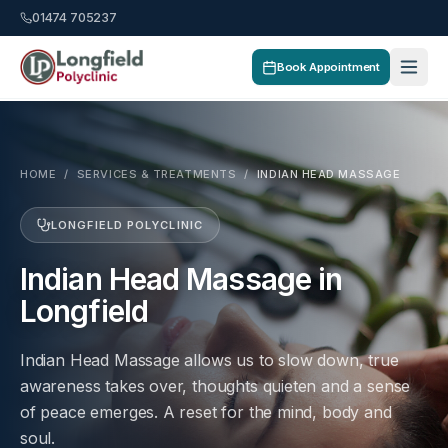
01474 705237
Book Appointment
HOME
/
SERVICES & TREATMENTS
/
INDIAN HEAD MASSAGE
LONGFIELD POLYCLINIC
Indian Head Massage in
Longfield
Indian Head Massage allows us to slow down, true
awareness takes over, thoughts quieten and a sense
of peace emerges. A reset for the mind, body and
soul.