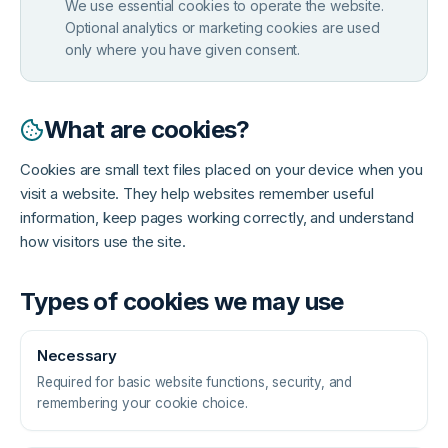
We use essential cookies to operate the website.
Optional analytics or marketing cookies are used
only where you have given consent.
What are cookies?
Cookies are small text files placed on your device when you
visit a website. They help websites remember useful
information, keep pages working correctly, and understand
how visitors use the site.
Types of cookies we may use
Necessary
Required for basic website functions, security, and
remembering your cookie choice.