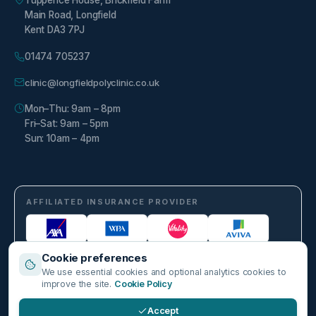
Tuppence House, Brickfield Farm
Main Road, Longfield
Kent DA3 7PJ
01474 705237
clinic@longfieldpolyclinic.co.uk
Mon–Thu: 9am – 8pm
Fri–Sat: 9am – 5pm
Sun: 10am – 4pm
AFFILIATED INSURANCE PROVIDER
Cookie preferences
We use essential cookies and optional analytics cookies to
improve the site.
Cookie Policy
Accept