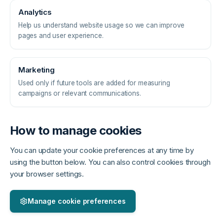
Analytics
Help us understand website usage so we can improve
pages and user experience.
Marketing
Used only if future tools are added for measuring
campaigns or relevant communications.
How to manage cookies
You can update your cookie preferences at any time by
using the button below. You can also control cookies through
your browser settings.
Manage cookie preferences