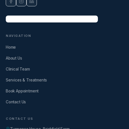
NAVIGATION
Home
About Us
Clinical Team
Services & Treatments
Book Appointment
Contact Us
CONTACT US