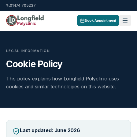
01474 705237
Book Appointment
LEGAL INFORMATION
Cookie Policy
This policy explains how Longfield Polyclinic uses
cookies and similar technologies on this website.
Last updated: June 2026