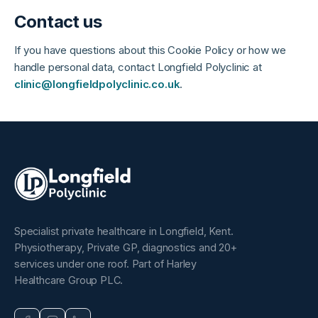
Contact us
If you have questions about this Cookie Policy or how we
handle personal data, contact Longfield Polyclinic at
clinic@longfieldpolyclinic.co.uk
.
Specialist private healthcare in Longfield, Kent.
Physiotherapy, Private GP, diagnostics and 20+
services under one roof. Part of Harley
Healthcare Group PLC.