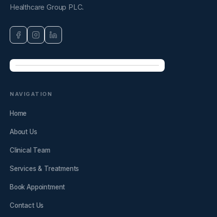
Healthcare Group PLC.
NAVIGATION
Home
About Us
Clinical Team
Services & Treatments
Book Appointment
Contact Us