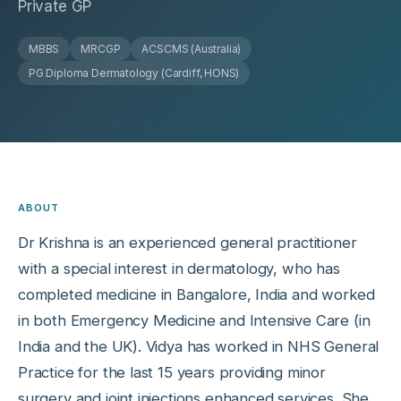
Private GP
MBBS
MRCGP
ACSCMS (Australia)
PG Diploma Dermatology (Cardiff, HONS)
ABOUT
Dr Krishna is an experienced general practitioner
with a special interest in dermatology, who has
completed medicine in Bangalore, India and worked
in both Emergency Medicine and Intensive Care (in
India and the UK). Vidya has worked in NHS General
Practice for the last 15 years providing minor
surgery and joint injections enhanced services. She