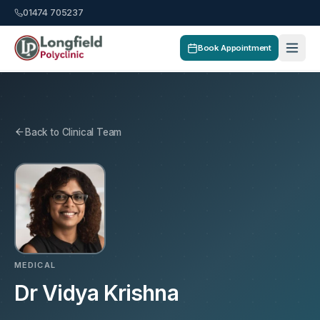
01474 705237
Book Appointment
Back to Clinical Team
MEDICAL
Dr Vidya Krishna