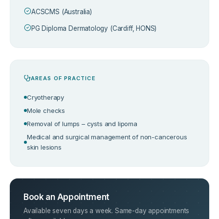
ACSCMS (Australia)
PG Diploma Dermatology (Cardiff, HONS)
AREAS OF PRACTICE
Cryotherapy
Mole checks
Removal of lumps – cysts and lipoma
Medical and surgical management of non-cancerous
skin lesions
Book an Appointment
Available seven days a week. Same-day appointments