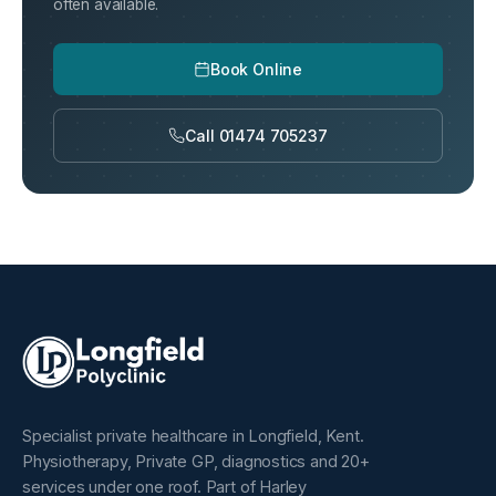
often available.
Book Online
Call 01474 705237
Specialist private healthcare in Longfield, Kent.
Physiotherapy, Private GP, diagnostics and 20+
services under one roof. Part of Harley