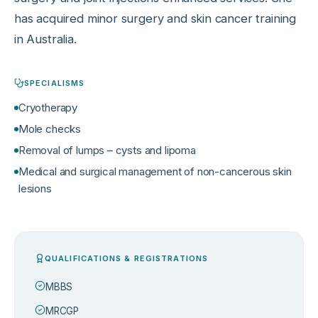
has acquired minor surgery and skin cancer training
in Australia.
SPECIALISMS
Cryotherapy
Mole checks
Removal of lumps – cysts and lipoma
Medical and surgical management of non-cancerous skin
lesions
QUALIFICATIONS & REGISTRATIONS
MBBS
MRCGP