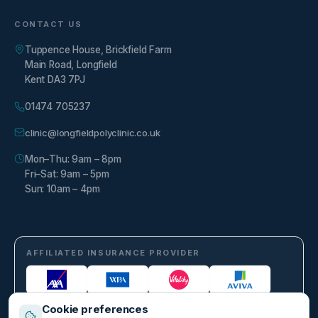
CONTACT US
Tuppence House, Brickfield Farm
Main Road, Longfield
Kent DA3 7PJ
01474 705237
clinic@longfieldpolyclinic.co.uk
Mon–Thu: 9am – 8pm
Fri–Sat: 9am – 5pm
Sun: 10am – 4pm
AFFILIATED INSURANCE PROVIDER
Cookie preferences