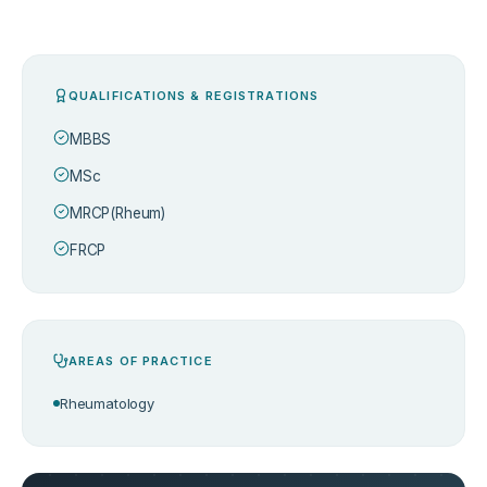
QUALIFICATIONS & REGISTRATIONS
MBBS
MSc
MRCP(Rheum)
FRCP
AREAS OF PRACTICE
Rheumatology