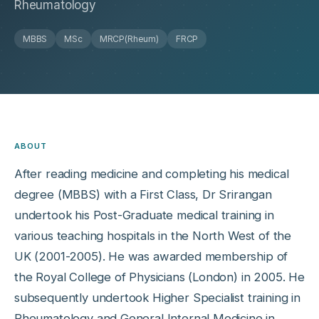
Rheumatology
MBBS
MSc
MRCP(Rheum)
FRCP
ABOUT
After reading medicine and completing his medical
degree (MBBS) with a First Class, Dr Srirangan
undertook his Post-Graduate medical training in
various teaching hospitals in the North West of the
UK (2001-2005). He was awarded membership of
the Royal College of Physicians (London) in 2005. He
subsequently undertook Higher Specialist training in
Rheumatology and General Internal Medicine in