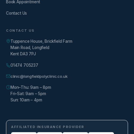
Book Appointment
Contact Us
CONTACT US
Tuppence House, Brickfield Farm
Main Road, Longfield
Kent DA3 7PJ
01474 705237
clinic@longfieldpolyclinic.co.uk
Mon–Thu: 9am – 8pm
Fri–Sat: 9am – 5pm
Sun: 10am – 4pm
AFFILIATED INSURANCE PROVIDER