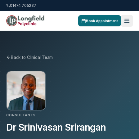
01474 705237
Book Appointment
Back to Clinical Team
CONSULTANTS
Dr Srinivasan Srirangan