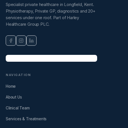
Specialist private healthcare in Longfield, Kent.
Physiotherapy, Private GP, diagnostics and 20+
services under one roof. Part of Harley
Healthcare Group PLC.
NAVIGATION
Home
About Us
Clinical Team
Services & Treatments