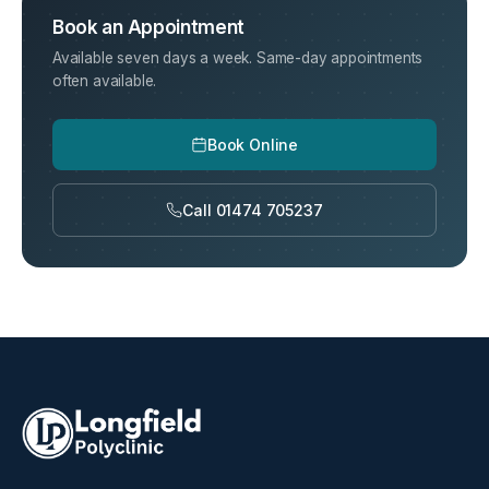
Book an Appointment
Available seven days a week. Same-day appointments
often available.
Book Online
Call 01474 705237