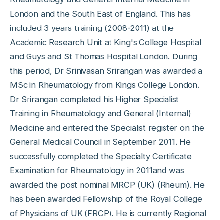
London and the South East of England. This has
included 3 years training (2008-2011) at the
Academic Research Unit at King's College Hospital
and Guys and St Thomas Hospital London. During
this period, Dr Srinivasan Srirangan was awarded a
MSc in Rheumatology from Kings College London.
Dr Srirangan completed his Higher Specialist
Training in Rheumatology and General (Internal)
Medicine and entered the Specialist register on the
General Medical Council in September 2011. He
successfully completed the Specialty Certificate
Examination for Rheumatology in 2011and was
awarded the post nominal MRCP (UK) (Rheum). He
has been awarded Fellowship of the Royal College
of Physicians of UK (FRCP). He is currently Regional