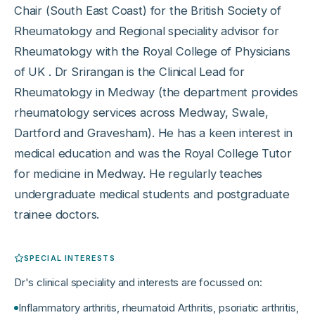
Chair (South East Coast) for the British Society of
Rheumatology and Regional speciality advisor for
Rheumatology with the Royal College of Physicians
of UK . Dr Srirangan is the Clinical Lead for
Rheumatology in Medway (the department provides
rheumatology services across Medway, Swale,
Dartford and Gravesham). He has a keen interest in
medical education and was the Royal College Tutor
for medicine in Medway. He regularly teaches
undergraduate medical students and postgraduate
trainee doctors.
SPECIAL INTERESTS
Dr
's clinical speciality and interests are focussed on:
Inflammatory arthritis, rheumatoid Arthritis, psoriatic arthritis,