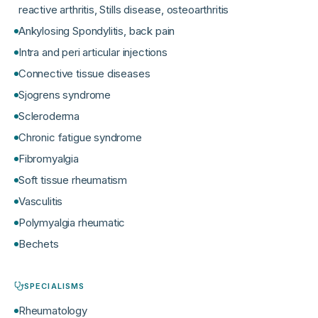
reactive arthritis, Stills disease, osteoarthritis
Ankylosing Spondylitis, back pain
Intra and peri articular injections
Connective tissue diseases
Sjogrens syndrome
Scleroderma
Chronic fatigue syndrome
Fibromyalgia
Soft tissue rheumatism
Vasculitis
Polymyalgia rheumatic
Bechets
SPECIALISMS
Rheumatology