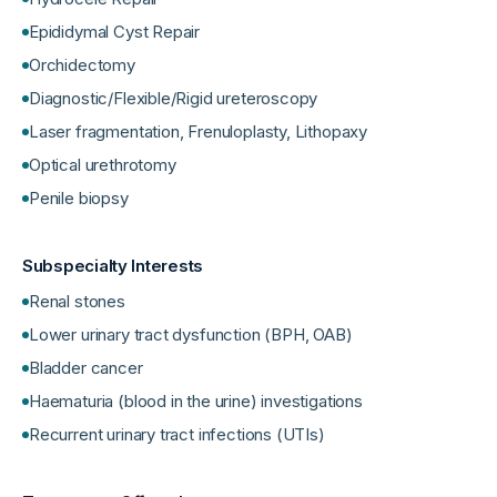
Epididymal Cyst Repair
Orchidectomy
Diagnostic/Flexible/Rigid ureteroscopy
Laser fragmentation, Frenuloplasty, Lithopaxy
Optical urethrotomy
Penile biopsy
Subspecialty Interests
Renal stones
Lower urinary tract dysfunction (BPH, OAB)
Bladder cancer
Haematuria (blood in the urine) investigations
Recurrent urinary tract infections (UTIs)