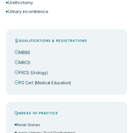
Urethrotomy
Urinary incontinence
QUALIFICATIONS & REGISTRATIONS
MBBS
MRCS
FRCS (Urology)
PG Cert (Medical Education)
AREAS OF PRACTICE
Renal Stones
Lower Urinary Tract Dysfunction