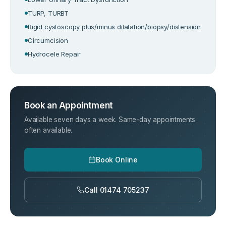
TURP, TURBT
Rigid cystoscopy plus/minus dilatation/biopsy/distension
Circumcision
Hydrocele Repair
Book an Appointment
Available seven days a week. Same-day appointments
often available.
Book Online
Call 01474 705237