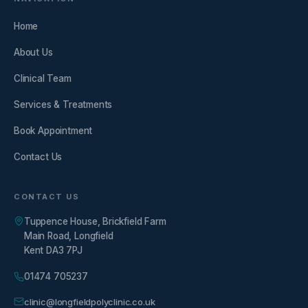
Home
About Us
Clinical Team
Services & Treatments
Book Appointment
Contact Us
CONTACT US
Tuppence House, Brickfield Farm
Main Road, Longfield
Kent DA3 7PJ
01474 705237
clinic@longfieldpolyclinic.co.uk