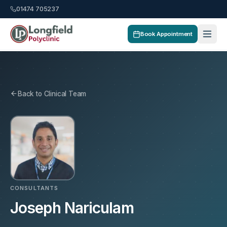
01474 705237
Book Appointment
Back to Clinical Team
CONSULTANTS
Joseph Nariculam