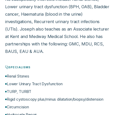
Lower urinary tract dysfunction (BPH, OAB), Bladder
cancer, Haematuria (blood in the urine)
investigations, Recurrent urinary tract infections
(UTIs). Joseph also teaches as an Associate lecturer
at Kent and Medway Medical School. He also has
partnerships with the following: GMC, MDU, RCS,
BAUS, EAU & AUA.
SPECIALISMS
Renal Stones
Lower Urinary Tract Dysfunction
TURP, TURBT
Rigid cystoscopy plus/minus dilatation/biopsy/distension
Circumcision
Hydrocele Repair