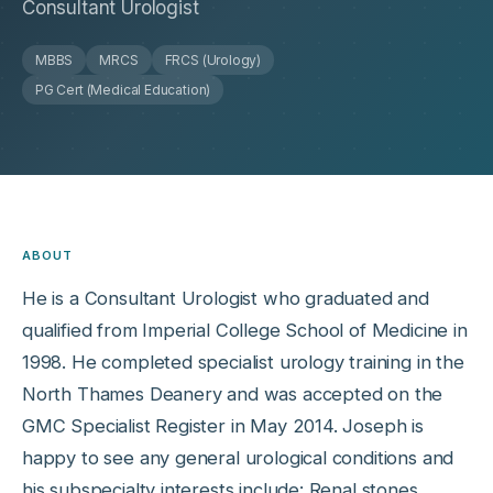
Consultant Urologist
MBBS
MRCS
FRCS (Urology)
PG Cert (Medical Education)
ABOUT
He is a Consultant Urologist who graduated and
qualified from Imperial College School of Medicine in
1998. He completed specialist urology training in the
North Thames Deanery and was accepted on the
GMC Specialist Register in May 2014. Joseph is
happy to see any general urological conditions and
his subspecialty interests include: Renal stones,