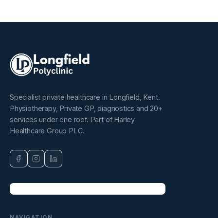
Specialist private healthcare in Longfield, Kent.
Physiotherapy, Private GP, diagnostics and 20+
services under one roof. Part of Harley
Healthcare Group PLC.
NAVIGATION