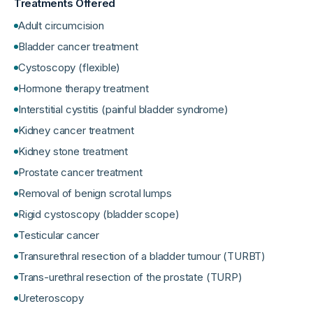
Treatments Offered
Adult circumcision
Bladder cancer treatment
Cystoscopy (flexible)
Hormone therapy treatment
Interstitial cystitis (painful bladder syndrome)
Kidney cancer treatment
Kidney stone treatment
Prostate cancer treatment
Removal of benign scrotal lumps
Rigid cystoscopy (bladder scope)
Testicular cancer
Transurethral resection of a bladder tumour (TURBT)
Trans-urethral resection of the prostate (TURP)
Ureteroscopy