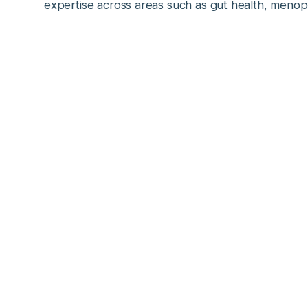
expertise across areas such as gut health, meno