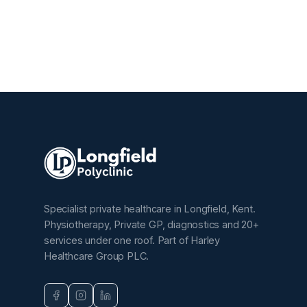
Specialist private healthcare in Longfield, Kent.
Physiotherapy, Private GP, diagnostics and 20+
services under one roof. Part of Harley
Healthcare Group PLC.