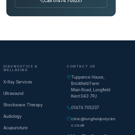
Call 01474 705237
DIAGNOSTICS &
CONTACT US
WELLBEING
Tuppence House,
X-Ray Services
Brickfield Farm
Main Road, Longfield
Ultrasound
Kent DA3 7PJ
Shockwave Therapy
01474 705237
Audiology
clinic@longfieldpolyclini
c.co.uk
Acupuncture