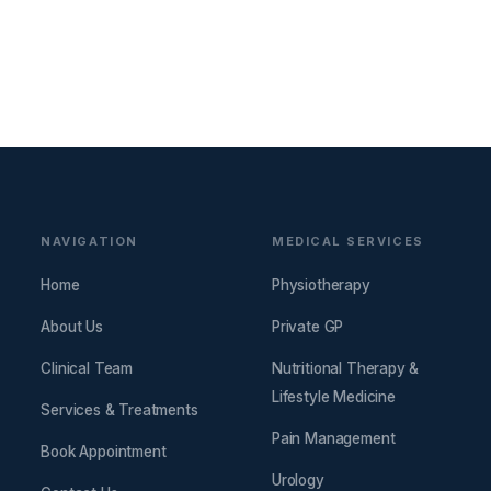
NAVIGATION
MEDICAL SERVICES
Home
Physiotherapy
About Us
Private GP
Clinical Team
Nutritional Therapy &
Lifestyle Medicine
Services & Treatments
Pain Management
Book Appointment
Urology