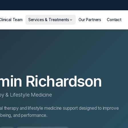
Clinical Team
Services & Treatments
Our Partners
Contact
min Richardson
py & Lifestyle Medicine
nal therapy and lifestyle medicine support designed to improve
llbeing, and performance.