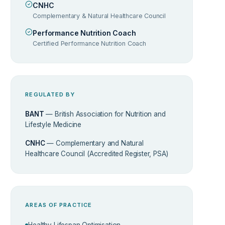
CNHC
Complementary & Natural Healthcare Council
Performance Nutrition Coach
Certified Performance Nutrition Coach
REGULATED BY
BANT
— British Association for Nutrition and
Lifestyle Medicine
CNHC
— Complementary and Natural
Healthcare Council (Accredited Register, PSA)
AREAS OF PRACTICE
Healthy Lifespan Optimisation