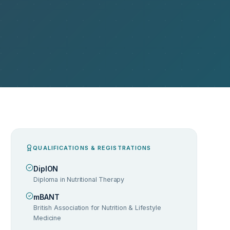
QUALIFICATIONS & REGISTRATIONS
DipION
Diploma in Nutritional Therapy
mBANT
British Association for Nutrition & Lifestyle
Medicine