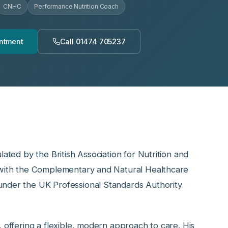
CNHC
Performance Nutrition Coach
ntment
Call 01474 705237
lated by the British Association for Nutrition and
d with the Complementary and Natural Healthcare
under the UK Professional Standards Authority
, offering a flexible, modern approach to care. His