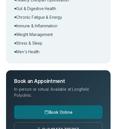
Gut & Digestive Health
Chronic Fatigue & Energy
Immune & Inflammation
Weight Management
Stress & Sleep
Men's Health
Book an Appointment
In-person or virtual. Available at Longfield
Polyclinic.
Book Online