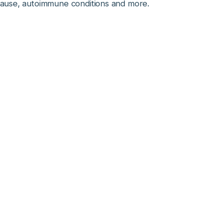
pause, autoimmune conditions and more.