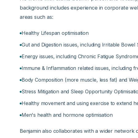
background includes experience in corporate wellb
areas such as:
Healthy Lifespan optimisation
Gut and Digestion issues, including Irritable Bowe
Energy issues, including Chronic Fatigue Syndrom
Immune & Inflammation related issues, including fr
Body Composition (more muscle, less fat) and W
Stress Mitigation and Sleep Opportunity Optimisati
Healthy movement and using exercise to extend he
Men's health and hormone optimisation
Benjamin also collaborates with a wider network of