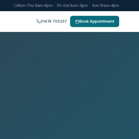
Mon–Thu 9am–8pm · Fri–Sat 9am–5pm · Sun 10am–4pm
01474 705237
Book Appointment