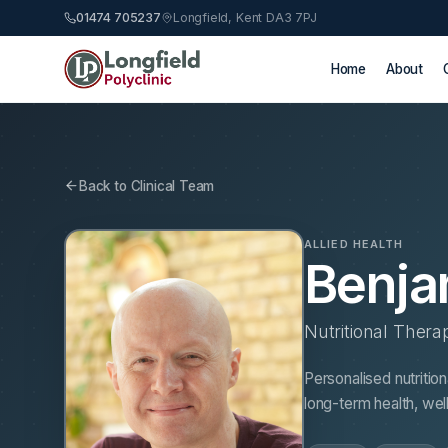
01474 705237
Longfield, Kent DA3 7PJ
Home
About
Back to Clinical Team
ALLIED HEALTH
Benja
Nutritional Thera
Personalised nutritio
long-term health, we