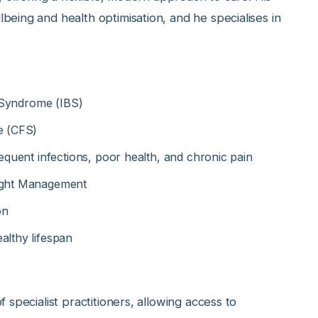
eing and health optimisation, and he specialises in
l Syndrome (IBS)
e (CFS)
equent infections, poor health, and chronic pain
eight Management
on
althy lifespan
 specialist practitioners, allowing access to