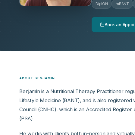
DipION
mBANT
Book an Appoi
ABOUT BENJAMIN
Benjamin is a Nutritional Therapy Practitioner regu
Lifestyle Medicine (BANT), and is also registere
Council (CNHC), which is an Accredited Register 
(PSA)
He works with clients both in-person and virtually